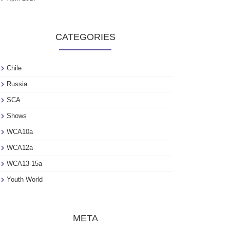
CATEGORIES
Chile
Russia
SCA
Shows
WCA10a
WCA12a
WCA13-15a
Youth World
META