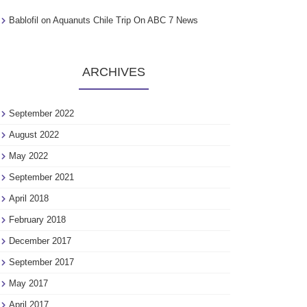
Bablofil
on
Aquanuts Chile Trip On ABC 7 News
ARCHIVES
September 2022
August 2022
May 2022
September 2021
April 2018
February 2018
December 2017
September 2017
May 2017
April 2017