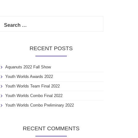
S
e
a
r
c
RECENT POSTS
h
f
o
Aquanuts 2022 Fall Show
r
:
Youth Worlds Awards 2022
Youth Worlds Team Final 2022
Youth Worlds Combo Final 2022
Youth Worlds Combo Preliminary 2022
RECENT COMMENTS