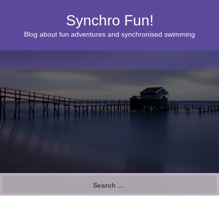
Synchro Fun!
Blog about fun adventures and synchronised swimming
S
e
a
r