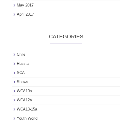
May 2017
April 2017
CATEGORIES
Chile
Russia
SCA
Shows
WCA10a
WCA12a
WCA13-15a
Youth World