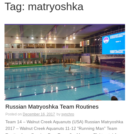
c
Tag:
matryoshka
h
f
o
r
:
Russian Matryoshka Team Routines
Posted on
December 16, 2017
by
synchro
Team 14 – Walnut Creek Aquanuts (USA) Russian Matryoshka
2017 – Walnut Creek Aquanuts 11-12 "Running Man" Team