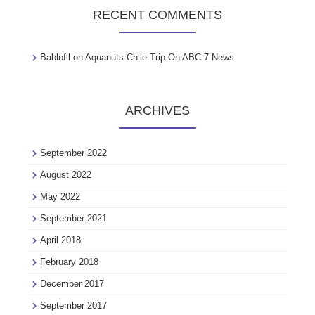
RECENT COMMENTS
Bablofil
on
Aquanuts Chile Trip On ABC 7 News
ARCHIVES
September 2022
August 2022
May 2022
September 2021
April 2018
February 2018
December 2017
September 2017