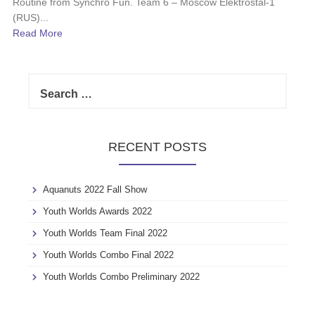
Routine from Synchro Fun. Team 6 – Moscow Elektrostal-1
(RUS)...
Read More
S
e
a
r
c
RECENT POSTS
h
f
o
Aquanuts 2022 Fall Show
r
:
Youth Worlds Awards 2022
Youth Worlds Team Final 2022
Youth Worlds Combo Final 2022
Youth Worlds Combo Preliminary 2022