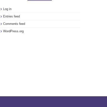
Log in
Entries feed
Comments feed
WordPress.org