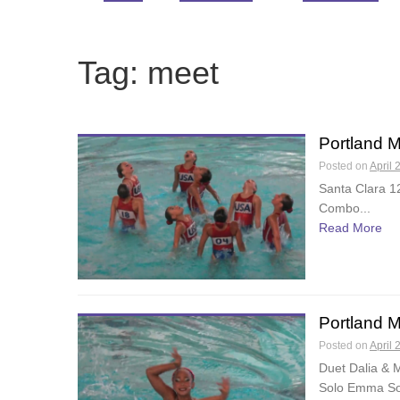
Tag:
meet
Portland 
Posted on
April 
Santa Clara 
Combo...
Read More
Portland 
Posted on
April 
Duet Dalia & 
Solo Emma Sol