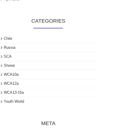
CATEGORIES
Chile
Russia
SCA
Shows
WCA10a
WCA12a
WCA13-15a
Youth World
META