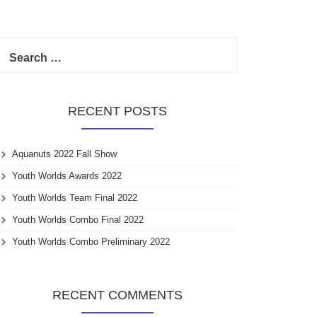
S
e
a
r
c
RECENT POSTS
h
f
o
Aquanuts 2022 Fall Show
r
:
Youth Worlds Awards 2022
Youth Worlds Team Final 2022
Youth Worlds Combo Final 2022
Youth Worlds Combo Preliminary 2022
RECENT COMMENTS