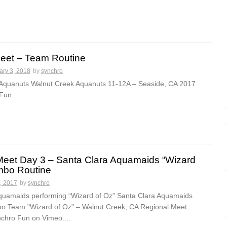
eet – Team Routine
ary 3, 2018
by
synchro
Aquanuts Walnut Creek Aquanuts 11-12A – Seaside, CA 2017
un....
Meet Day 3 – Santa Clara Aquamaids “Wizard
mbo Routine
, 2017
by
synchro
quamaids performing “Wizard of Oz” Santa Clara Aquamaids
 Team "Wizard of Oz" – Walnut Creek, CA Regional Meet
chro Fun on Vimeo....