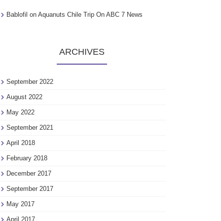
Bablofil
on
Aquanuts Chile Trip On ABC 7 News
ARCHIVES
September 2022
August 2022
May 2022
September 2021
April 2018
February 2018
December 2017
September 2017
May 2017
April 2017