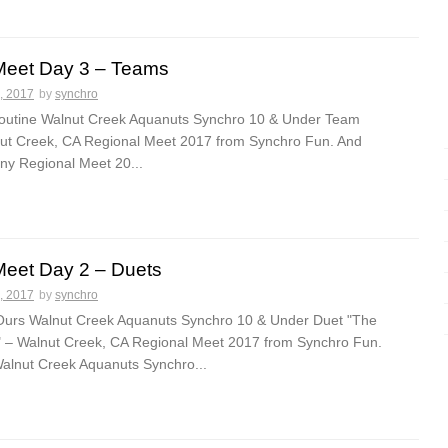
Meet Day 3 – Teams
, 2017
by
synchro
 routine Walnut Creek Aquanuts Synchro 10 & Under Team
lnut Creek, CA Regional Meet 2017 from Synchro Fun. And
y Regional Meet 20...
Meet Day 2 – Duets
, 2017
by
synchro
Ours Walnut Creek Aquanuts Synchro 10 & Under Duet "The
" – Walnut Creek, CA Regional Meet 2017 from Synchro Fun.
lnut Creek Aquanuts Synchro...