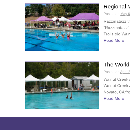
Regional M
Posted on
May 6
Razzmatazz tr
"Razzmatazz" 
Trolls trio Wa
Read More
The World
Posted on
April 
Walnut Creek 
Walnut Creek 
Novato, CA fr
Read More