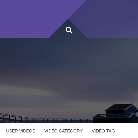
USER VIDEOS
VIDEO CATEGORY
VIDEO TAG