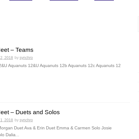
Meet – Teams
22, 2018
by
synchro
12&U Aquanuts 12&U Aquanuts 12b Aquanuts 12c Aquanuts 12
Meet – Duets and Solos
21, 2018
by
synchro
Morgan Duet Ava & Erin Duet Emma & Carmen Solo Josie
o Dalia...