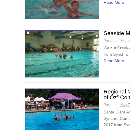
Read More
Seaside M
Posted on
Febru
Walnut Creek 
from Synchro F
Read More
Regional 
of Oz” Co
Posted on
May 7
Santa Clara A
Synchro Combo
2017 from Syn