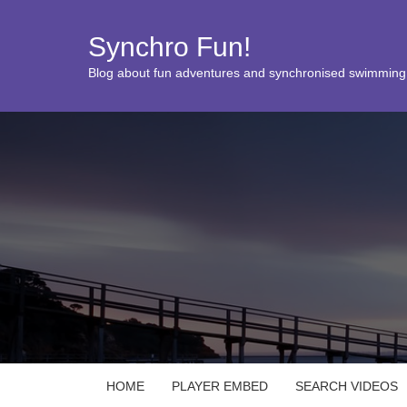
Synchro Fun!
Blog about fun adventures and synchronised swimming
HOME
PLAYER EMBED
SEARCH VIDEOS