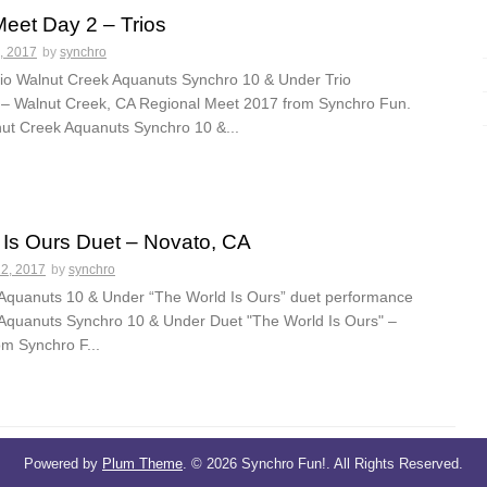
eet Day 2 – Trios
, 2017
by
synchro
io Walnut Creek Aquanuts Synchro 10 & Under Trio
– Walnut Creek, CA Regional Meet 2017 from Synchro Fun.
lnut Creek Aquanuts Synchro 10 &...
 Is Ours Duet – Novato, CA
22, 2017
by
synchro
Aquanuts 10 & Under “The World Is Ours” duet performance
Aquanuts Synchro 10 & Under Duet "The World Is Ours" –
om Synchro F...
Powered by
Plum Theme
.
© 2026 Synchro Fun!. All Rights Reserved.