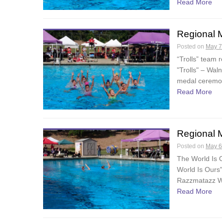
Read More
Regional 
Posted on
May 7
“Trolls” team
"Trolls" – Wa
medal ceremon
Read More
Regional 
Posted on
May 6
The World Is 
World Is Ours
Razzmatazz Wa
Read More