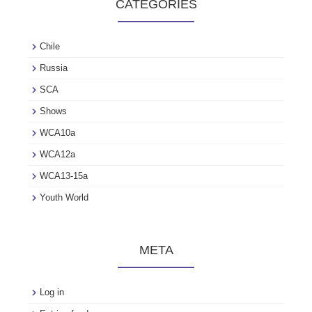
CATEGORIES
Chile
Russia
SCA
Shows
WCA10a
WCA12a
WCA13-15a
Youth World
META
Log in