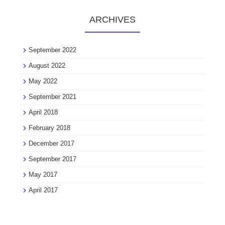
ARCHIVES
September 2022
August 2022
May 2022
September 2021
April 2018
February 2018
December 2017
September 2017
May 2017
April 2017