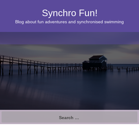
Synchro Fun!
Blog about fun adventures and synchronised swimming
S
e
a
r