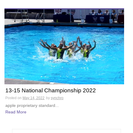
13-15 National Championship 2022
Posted on
May 14, 2022
by
synchro
apple proprietary standard...
Read More
S