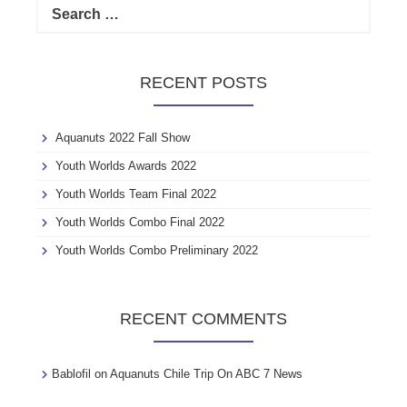
e
a
r
c
RECENT POSTS
h
f
o
Aquanuts 2022 Fall Show
r
:
Youth Worlds Awards 2022
Youth Worlds Team Final 2022
Youth Worlds Combo Final 2022
Youth Worlds Combo Preliminary 2022
RECENT COMMENTS
Bablofil
on
Aquanuts Chile Trip On ABC 7 News