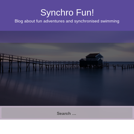
Synchro Fun!
Blog about fun adventures and synchronised swimming
S
e
a
r