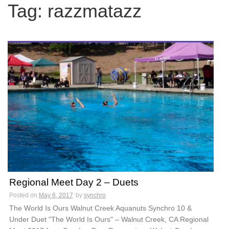
c
Tag:
razzmatazz
h
f
o
r
:
Regional Meet Day 2 – Duets
Posted on
May 6, 2017
by
synchro
The World Is Ours Walnut Creek Aquanuts Synchro 10 &
Under Duet "The World Is Ours" – Walnut Creek, CA Regional