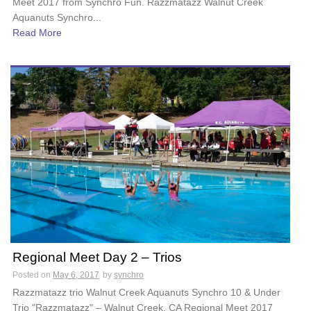
Meet 2017 from Synchro Fun. Razzmatazz Walnut Creek
Aquanuts Synchro...
Read More
Regional Meet Day 2 – Trios
Posted on
May 6, 2017
by
synchro
Razzmatazz trio Walnut Creek Aquanuts Synchro 10 & Under
Trio "Razzmatazz" – Walnut Creek, CA Regional Meet 2017