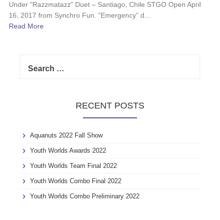
Under "Razzmatazz" Duet – Santiago, Chile STGO Open April
16, 2017 from Synchro Fun. “Emergency” d...
Read More
S
e
a
r
c
RECENT POSTS
h
f
o
Aquanuts 2022 Fall Show
r
:
Youth Worlds Awards 2022
Youth Worlds Team Final 2022
Youth Worlds Combo Final 2022
Youth Worlds Combo Preliminary 2022