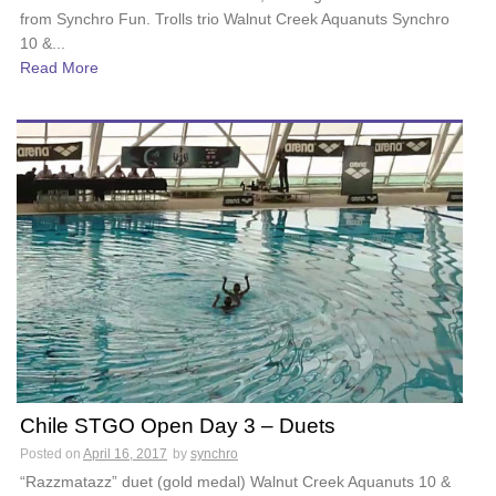
from Synchro Fun. Trolls trio Walnut Creek Aquanuts Synchro
10 &...
Read More
Chile STGO Open Day 3 – Duets
Posted on
April 16, 2017
by
synchro
“Razzmatazz” duet (gold medal) Walnut Creek Aquanuts 10 &