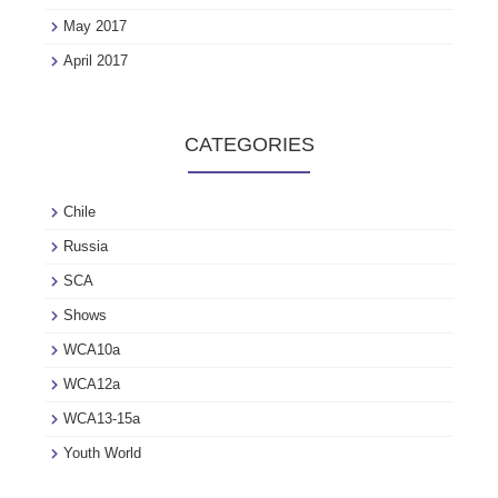
May 2017
April 2017
CATEGORIES
Chile
Russia
SCA
Shows
WCA10a
WCA12a
WCA13-15a
Youth World