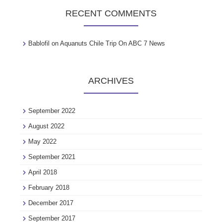
RECENT COMMENTS
Bablofil
on
Aquanuts Chile Trip On ABC 7 News
ARCHIVES
September 2022
August 2022
May 2022
September 2021
April 2018
February 2018
December 2017
September 2017