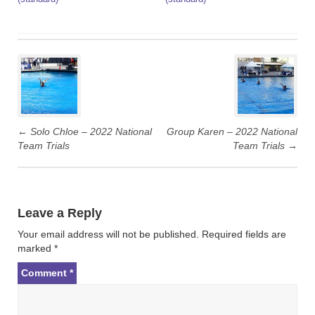
P
o
s
t
←
Solo Chloe – 2022 National
Group Karen – 2022 National
n
Team Trials
Team Trials
→
a
v
i
g
Leave a Reply
a
Your email address will not be published.
Required fields are
t
marked
*
i
Comment
*
o
n