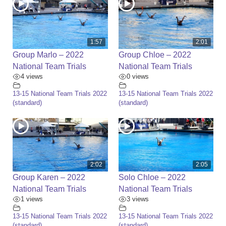
1:57
2:01
Group Marlo – 2022
Group Chloe – 2022
National Team Trials
National Team Trials
4 views
0 views
13-15 National Team Trials 2022
13-15 National Team Trials 2022
(standard)
(standard)
2:02
2:05
Group Karen – 2022
Solo Chloe – 2022
National Team Trials
National Team Trials
1 views
3 views
13-15 National Team Trials 2022
13-15 National Team Trials 2022
(standard)
(standard)