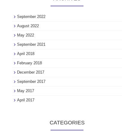
September 2022
August 2022
May 2022
September 2021
April 2018
February 2018
December 2017
September 2017
May 2017
April 2017
CATEGORIES