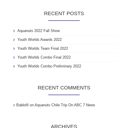
r
c
RECENT POSTS
h
f
o
Aquanuts 2022 Fall Show
r
:
Youth Worlds Awards 2022
Youth Worlds Team Final 2022
Youth Worlds Combo Final 2022
Youth Worlds Combo Preliminary 2022
RECENT COMMENTS
Bablofil
on
Aquanuts Chile Trip On ABC 7 News
ARCHIVES