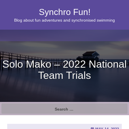
Synchro Fun!
Blog about fun adventures and synchronised swimming
Solo Mako – 2022 National
Team Trials
S
e
a
r