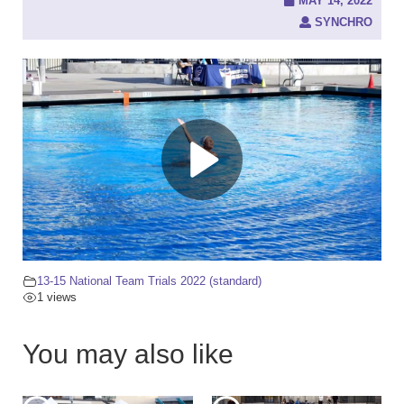
c
MAY 14, 2022
h
SYNCHRO
f
o
r
:
13-15 National Team Trials 2022 (standard)
1 views
You may also like