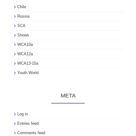
Chile
Russia
SCA
Shows
WCA10a
WCA12a
WCA13-15a
Youth World
META
Log in
Entries feed
Comments feed