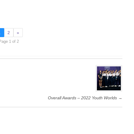
1
2
»
Page 1 of 2
Overall Awards – 2022 Youth Worlds
→