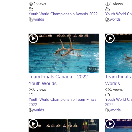
2 views
1 views
Youth World Championship Awards 2022
Youth World C
worlds
worlds
4:00
Team Finals Canada – 2022
Team Finals
Youth Worlds
Worlds
0 views
1 views
Youth World Championship Team Finals
Youth World Ch
2022
2022
worlds
worlds