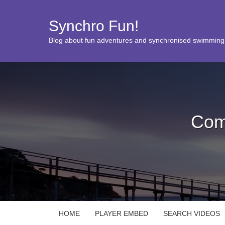
Synchro Fun!
Blog about fun adventures and synchronised swimming
Com
HOME
PLAYER EMBED
SEARCH VIDEOS