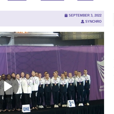
SEPTEMBER 3, 2022
SYNCHRO