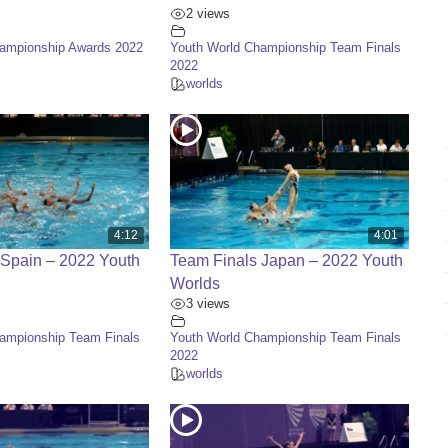
2 views
hampionship Awards 2022
Youth World Championship Team Finals
2022
worlds
4:12
4:01
 Spain – 2022 Youth
Team Finals Japan – 2022 Youth
Worlds
3 views
ampionship Team Finals
Youth World Championship Team Finals
2022
worlds