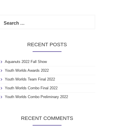
S
e
a
r
c
RECENT POSTS
h
f
o
Aquanuts 2022 Fall Show
r
:
Youth Worlds Awards 2022
Youth Worlds Team Final 2022
Youth Worlds Combo Final 2022
Youth Worlds Combo Preliminary 2022
RECENT COMMENTS