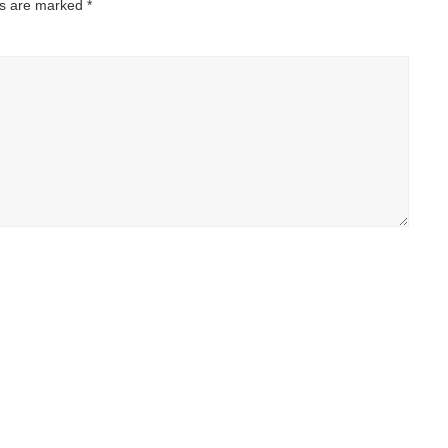
ds are marked
*