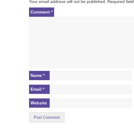
Your email address will not be published.
Required fiel
a
t
Comment
*
i
o
n
Name
*
Email
*
Website