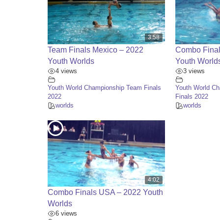
3:58
Team Finals Mexico – 2022
Combo Final
Youth Worlds
Youth World
4 views
3 views
Youth World Championship Team Finals
Youth World C
2022
Finals 2022
worlds
worlds
4:02
Combo Finals USA – 2022 Youth
Worlds
6 views