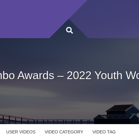
bo Awards – 2022 Youth Wo
USER VIDEOS
VIDEO CATEGORY
VIDEO TAG