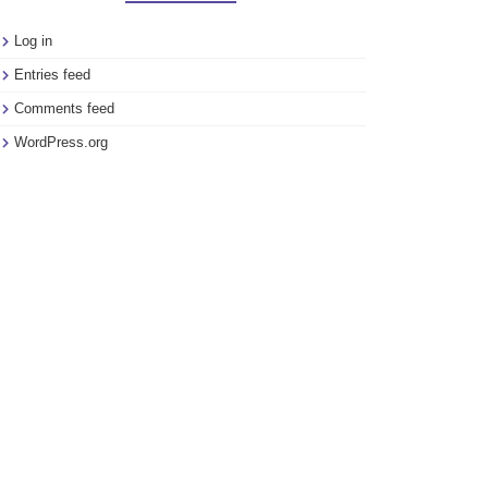
Log in
Entries feed
Comments feed
WordPress.org