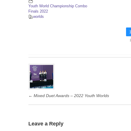
Youth World Championship Combo
Finals 2022
worlds
P
o
s
t
←
Mixed Duet Awards – 2022 Youth Worlds
n
a
v
i
Leave a Reply
g