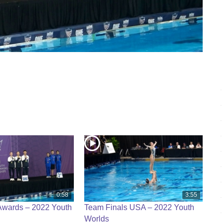
0:58
3:55
Awards – 2022 Youth
Team Finals USA – 2022 Youth
Worlds