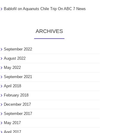
Bablofil
on
Aquanuts Chile Trip On ABC 7 News
ARCHIVES
September 2022
August 2022
May 2022
September 2021
April 2018
February 2018
December 2017
September 2017
May 2017
April 2017