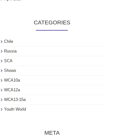
CATEGORIES
Chile
Russia
SCA
Shows
WCA10a
WCA12a
WCA13-15a
Youth World
META