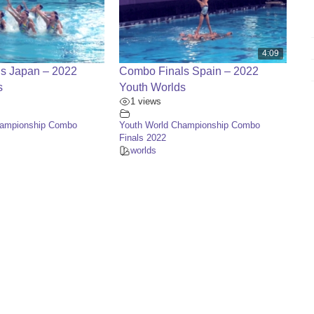
4:09
s Japan – 2022
Combo Finals Spain – 2022
s
Youth Worlds
1 views
hampionship Combo
Youth World Championship Combo
Finals 2022
worlds