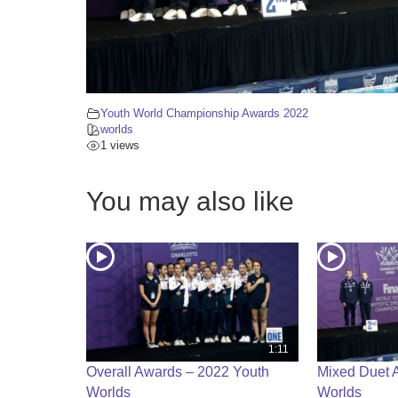
Youth World Championship Awards 2022
worlds
1 views
You may also like
1:11
Overall Awards – 2022 Youth
Mixed Duet 
Worlds
Worlds