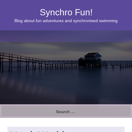
Synchro Fun!
Blog about fun adventures and synchronised swimming
S
e
a
r