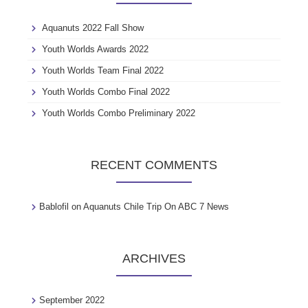
f
o
Aquanuts 2022 Fall Show
r
:
Youth Worlds Awards 2022
Youth Worlds Team Final 2022
Youth Worlds Combo Final 2022
Youth Worlds Combo Preliminary 2022
RECENT COMMENTS
Bablofil
on
Aquanuts Chile Trip On ABC 7 News
ARCHIVES
September 2022