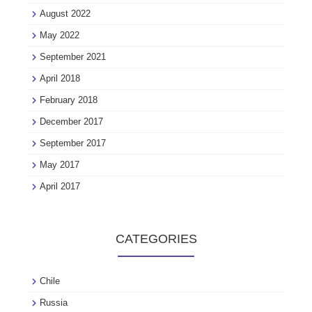
August 2022
May 2022
September 2021
April 2018
February 2018
December 2017
September 2017
May 2017
April 2017
CATEGORIES
Chile
Russia