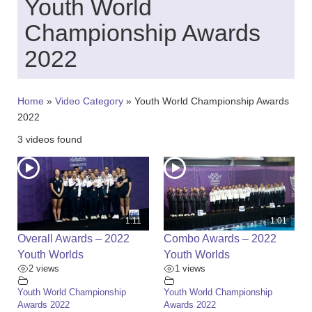
Youth World
c
h
Championship Awards
f
o
2022
r
:
Home
»
Video Category
»
Youth World Championship Awards
2022
3 videos found
1:11
1:01
Overall Awards – 2022
Combo Awards – 2022
Youth Worlds
Youth Worlds
2 views
1 views
Youth World Championship
Youth World Championship
Awards 2022
Awards 2022