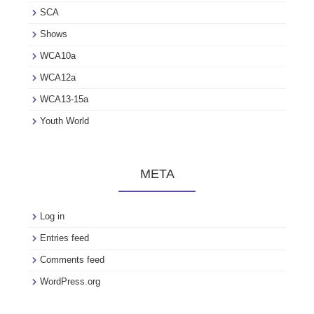
SCA
Shows
WCA10a
WCA12a
WCA13-15a
Youth World
META
Log in
Entries feed
Comments feed
WordPress.org