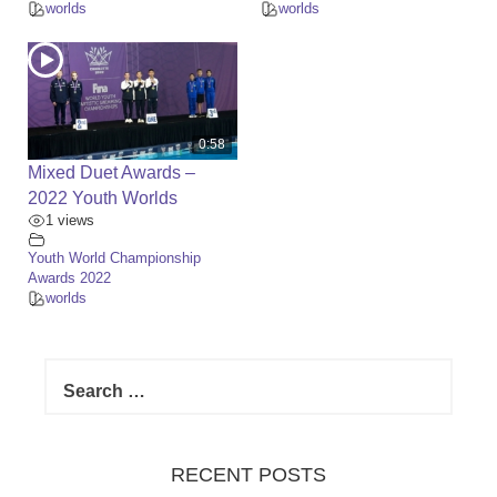
worlds
worlds
0:58
Mixed Duet Awards –
2022 Youth Worlds
1 views
Youth World Championship
Awards 2022
worlds
S
e
a
r
c
RECENT POSTS
h